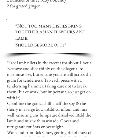
2 tbs grated ginger
N
“
OT TOO MANY DISHES
BRING
TOGETHER ASIAN FLAVOURS AND
LAMB.
S
HOULD BE MORE OF IT
”
Place lamb fillets in the freezer for about 1 hour.
Remove and slice thinly on the diagonal to
maximise size, but ensure you are still across the
grain for tenderness. Tap each piece with a
tenderising hammer, taking care not to break
them (bit of work, but important, so just get on
with it)
Combine the garlic, chilli, half the soy & the
sherry in a large bowl. Add cornflour and mix
well, ensuring any lumps are dissolved. Add the
lamb and mix with marinade. Cover and
refrigerate for 3hrs or overnight.
Wash and trim Bok Choy, getting rid of most of