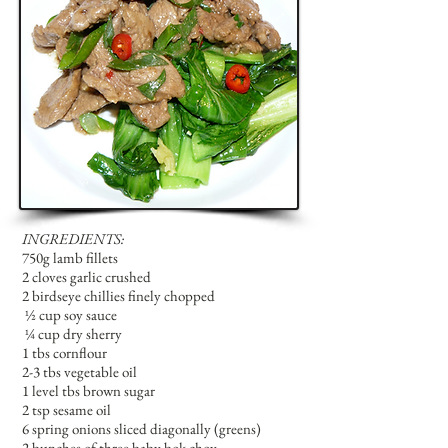
INGREDIENTS:
750g lamb fillets
2 cloves garlic crushed
2 birdseye chillies finely chopped
½
cup soy sauce
¼
cup dry sherry
1 tbs cornflour
2-3 tbs vegetable oil
1 level tbs brown sugar
2 tsp sesame oil
6 spring onions sliced diagonally (greens)
2 bunches of three baby bok choy