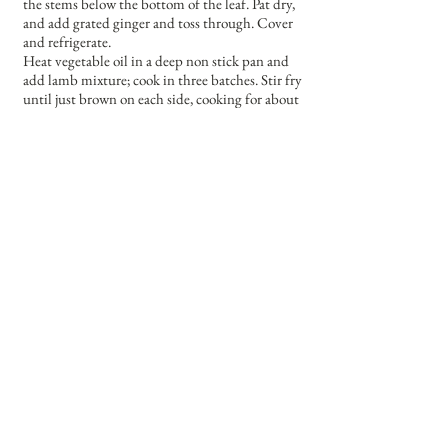
the stems below the bottom of the leaf. Pat dry,
and add grated ginger and toss through. Cover
and refrigerate.
Heat vegetable oil in a deep non stick pan and
add lamb mixture; cook in three batches. Stir fry
until just brown on each side, cooking for about
2-3 minutes.
Place batches in a bowl; cover with foil and
place in a low oven to keep warm while other
batches are cooked.
Return all the lamb mixture to the pan. Add the
remaining soy, as well as the brown sugar and
sesame oil. Stir fry until sauce boils and thickens
slightly. Remove from the heat and stir through
the spring onions. Cover.
In a wok, heat some vegetable oil and stir fry the
bok choy and ginger until just wilted.
Serve by laying down some of the greens, and
then lay the lamb half on top of it.
Garnish with some more red chillies thinly
sliced.
Serves four.