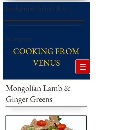
Authentic Fried Rice
INGREDIENTS:
COOKING FROM
VENUS
Mongolian Lamb &
Ginger Greens