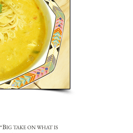
B
“
IG TAKE ON WHAT IS