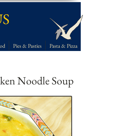
US
ood
Pies & Pasties
Pasta & Pizza
cken Noodle Soup