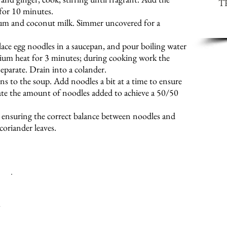
T
 for 10 minutes.
cum and coconut milk. Simmer uncovered for a
lace egg noodles in a saucepan, and pour boiling water
um heat for 3 minutes; during cooking work the
separate. Drain into a colander.
s to the soup. Add noodles a bit at a time to ensure
ulate the amount of noodles added to achieve a 50/50
, ensuring the correct balance between noodles and
coriander leaves.
H
EAT CAN BE ADJUSTED BY REGULATING THE CHILLIES 
M
AKE SURE THAT THE CABBAGE IS SHREDDED AS FINE AS Y
y
NOT MUCH COOKING TIME INVOLVED.
I
USE 50-50 BREAST AND THIGH MEAT, AS I FIND THAT U