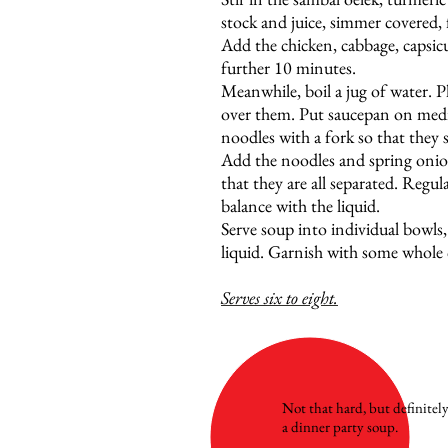
stock and juice, simmer covered,
Add the chicken, cabbage, capsi
further 10 minutes.
Meanwhile, boil a jug of water. P
over them. Put saucepan on medi
noodles with a fork so that they 
Add the noodles and spring onion
that they are all separated. Reg
balance with the liquid.
Serve soup into individual bowls
liquid. Garnish with some whole 
Serves six to eight.
Not that hard, but definitel
a dinner party soup.