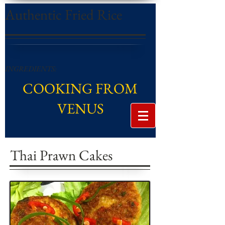
Authentic Fried Rice
INGREDIENTS:
COOKING FROM
VENUS
Thai Prawn Cakes