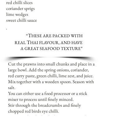
red chilli slices
coriander sprigs
lime wedges
sweet chilli sauce
T
“
HESE ARE PACKED WITH
T
REAL
HAI FLAVOUR, AND HAVE
A GREAT SEAFOOD TEXTURE
”
Cut the prawns into small chunks and place in a
large bowl. Add the spring onions, coriander,
red curry paste, green chilli, lime zest, and juice.
Mix together with a wooden spoon. Season with
salt.
You can either use a food processor or a stick
mixer to process until finely minced.
Stir through the breadcrumbs and finely
chopped red birds eye chilli.
Using wet hands, divide the mixture into about
12 pieces, and shape each one into a cake about
5cm across. Place the prawn cakes on a sheet of
baking paper on a plate, cover with cling film