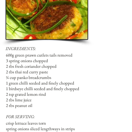
INGREDIENTS:
600g green prawn cutlets tails removed
3 spring onions chopped
2 tbs fresh coriander chopped
2 tbs thai red curry paste
¾ cup panko breadcrumbs
1 green chilli seeded and finely chopped
1 birdseye chilli seeded and finely chopped
2 tsp grated lemon rind
2 tbs lime juice
2 tbs peanut oil
FOR SERVING:
crisp lettuce leaves torn
spring onions sliced lengthways in strips