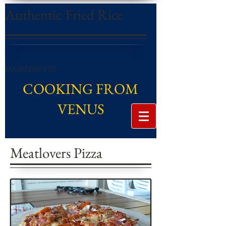
Authentic Fried Rice
INGREDIENTS:
COOKING FROM
VENUS
Meatlovers Pizza