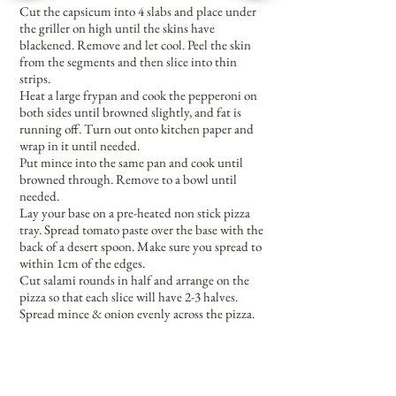
Cut the capsicum into 4 slabs and place under
the griller on high until the skins have
blackened. Remove and let cool. Peel the skin
from the segments and then slice into thin
strips.
Heat a large frypan and cook the pepperoni on
both sides until browned slightly, and fat is
running off. Turn out onto kitchen paper and
wrap in it until needed.
Put mince into the same pan and cook until
browned through. Remove to a bowl until
needed.
Lay your base on a pre-heated non stick pizza
tray. Spread tomato paste over the base with the
back of a desert spoon. Make sure you spread to
within 1cm of the edges.
Cut salami rounds in half and arrange on the
pizza so that each slice will have 2-3 halves.
Spread mince & onion evenly across the pizza.
Add the ham, spreading not too thickly, and
then the capsicum strips. Cut the pepperoni
circles in half and arrange around the pizza.
Lastly sprinkle the top lightly with mozzarella