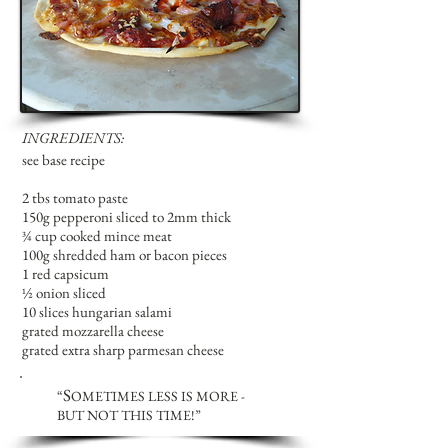
INGREDIENTS:
see base recipe
2 tbs tomato paste
150g pepperoni sliced to 2mm thick
¾ cup cooked mince meat
100g shredded ham or bacon pieces
1 red capsicum
½ onion sliced
10 slices hungarian salami
grated mozzarella cheese
grated extra sharp parmesan cheese
S
“
OMETIMES LESS IS MORE -
BUT NOT THIS TIME!
”