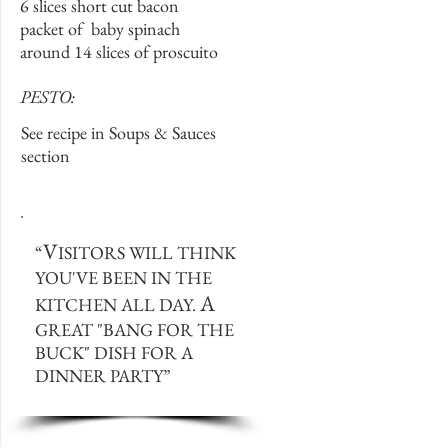
6 slices short cut bacon
packet of baby spinach
around 14 slices of proscuito
PESTO:
See recipe in Soups & Sauces
section
V
“
ISITORS WILL THINK
YOU'VE BEEN IN THE
A
KITCHEN ALL DAY.
GREAT "BANG FOR THE
BUCK" DISH FOR A
DINNER PARTY
”