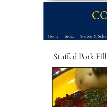
CO
Home
Index
Starters & Sides
Stuffed Pork Fil