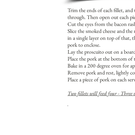
Trim the ends of each fillet, and 
through. Then open out each piece
Cut the eyes from the bacon rashe
Slice the smoked cheese and the 
in a single layer on top of that,
pork to enclose.
Lay the proscuito out on a board 
Place the pork at the bottom of t
Bake in a 200 degree oven for ap
Remove pork and rest, lightly co
Place a piece of pork on each ser
Two fillets will feed four - Three w
T
HE PESTO ALSO GOES REAL
WHOLE POTATOES.
T
RY TO WRAP THE PORK IN 
PREVENT CHEESE 'ESCAPING