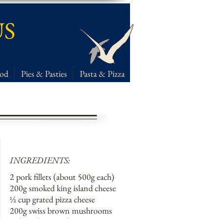
US
ood
Pies & Pasties
Pasta & Pizza
INGREDIENTS:
2 pork fillets (about 500g each)
200g smoked king island cheese
½ cup grated pizza cheese
200g swiss brown mushrooms