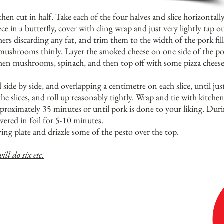
then cut in half. Take each of the four halves and slice horizontall
 in a butterfly, cover with cling wrap and just very lightly tap ou
rs discarding any fat, and trim them to the width of the pork fille
mushrooms thinly. Layer the smoked cheese on one side of the pork
 then mushrooms, spinach, and then top off with some pizza cheese.
side by side, and overlapping a centimetre on each slice, until jus
he slices, and roll up reasonably tightly. Wrap and tie with kitchen
proximately 35 minutes or until pork is done to your liking. Duri
vered in foil for 5-10 minutes.
ving plate and drizzle some of the pesto over the top.
ill do six etc.
LY WELL OVER STEAMED KIPFLER OR CHAT
THE PROCUITO AS WELL AS POSSIBLE TO
' DURING COOKING (ALTHOUGH IF SOME DOES,