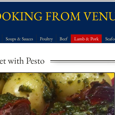
OKING FROM VEN
Soups & Sauces
Poultry
Beef
Lamb & Pork
Seaf
let with Pesto