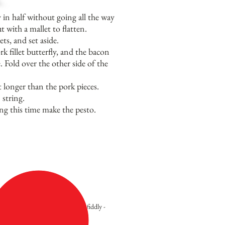
y in half without going all the way
t with a mallet to flatten.
ts, and set aside.
 fillet butterfly, and the bacon
 Fold over the other side of the
t longer than the pork pieces.
 string.
ng this time make the pesto.
Not hard at all - a little fiddly -
but worth it