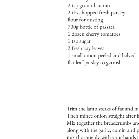
2 tsp ground cumin
2 tbs chopped fresh parsley
flour for dusting
700g bottle of passata
1 dozen cherry tomatoes
1 tsp sugar
2 fresh bay leaves
1 small onion peeled and halved
flat leaf parsley to garnish
Trim the lamb steaks of fat and m
Then mince onion straight after 
Mix together the breadcrumbs an
along with the garlic, cumin and p
mix thoroughly with your hands u