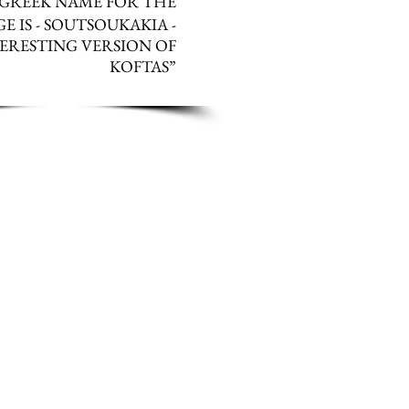
 G
REEK NAME FOR THE
E IS - SOUTSOUKAKIA -
ERESTING VERSION OF
KOFTAS
”
AN USE PREMINCED LAMB IF
ATE THE ONION SO FINE THAT
OU MAY HAVE PROBLEMS WITH
EMED VEGETABLES SUCH AS