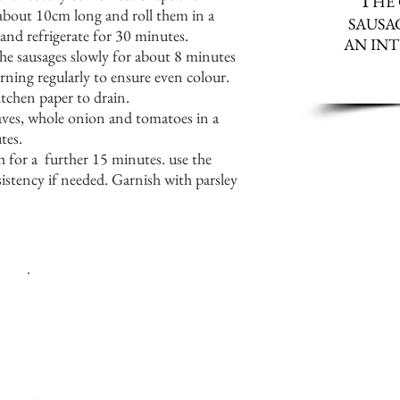
T
“
HE
 about 10cm long and roll them in a
SAUSAG
 and refrigerate for 30 minutes.
AN INT
he sausages slowly for about 8 minutes
urning regularly to ensure even colour.
chen paper to drain.
eaves, whole onion and tomatoes in a
tes.
 for a further 15 minutes. use the
istency if needed. Garnish with parsley
I
LIKE TO MINCE MY OWN LAMB AND ONION, BUT YOU C
I
YOU WISH.
F YOU DO THIS THEN YOU WILL NEED TO GR
ITS THE SAME CONSISTENCY AS MINCED, OTHERWISE Y
THE SAUSAGES HOLDING TOGETHER.
S
ERVE WITH A GREEK SALAD IN SUMMER, OR GREEK TH
EGG PLANT AND PUMPKIN IN WINTER.