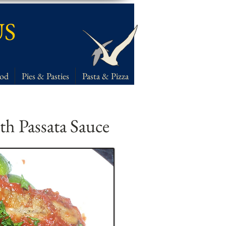
US
ood
Pies & Pasties
Pasta & Pizza
th Passata Sauce