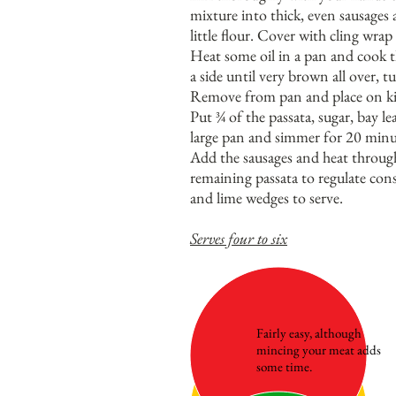
mixture into thick, even sausages
little flour. Cover with cling wrap
Heat some oil in a pan and cook t
a side until very brown all over, t
Remove from pan and place on kit
Put ¾ of the passata, sugar, bay l
large pan and simmer for 20 minu
Add the sausages and heat through
remaining passata to regulate cons
and lime wedges to serve.
Serves four to six
Fairly easy, although
mincing your meat adds
some time.