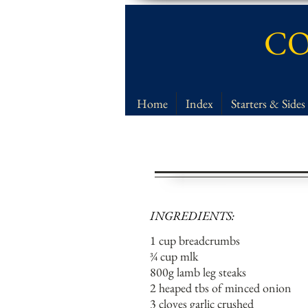
CO
Home
Index
Starters & Sides
INGREDIENTS:
1 cup breadcrumbs
¾ cup mlk
800g lamb leg steaks
2 heaped tbs of minced onion
3 cloves garlic crushed