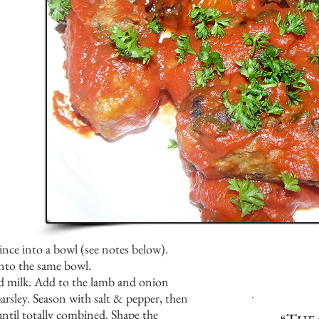
ince into a bowl (see notes below).
into the same bowl.
d milk. Add to the lamb and onion
arsley. Season with salt & pepper, then
ntil totally combined. Shape the