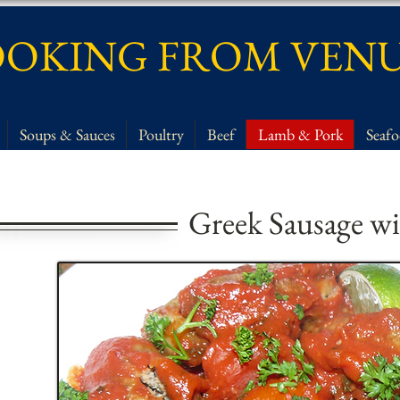
OKING FROM VEN
Soups & Sauces
Poultry
Beef
Lamb & Pork
Seaf
Greek Sausage wi