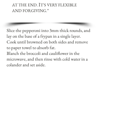
I
AT THE END.
T'S VERY FLEXIBLE
AND FORGIVING.”
Slice the pepperoni into 3mm thick rounds, and
lay on the base of a frypan in a single layer.
Cook until browned on both sides and remove
to paper towel to absorb fat.
Blanch the broccoli and cauliflower in the
microwave, and then rinse with cold water in a
colander and set aside.
Heat oil in a wok or deep sided frying pan. Add
onion, capsicum and garlic; cook until soft. Add
the broccoli and cauliflower; cook for 5
minutes.
Then add the pepperoni, zucchini and
mushrooms. Stir in the sweet chilli sauce, and
simmer, covered until all vegetables are cooked
through.
Rinse and separate the noodles in a colander,
and then add to the wok; stir through gently to
mix in all the components evenly.