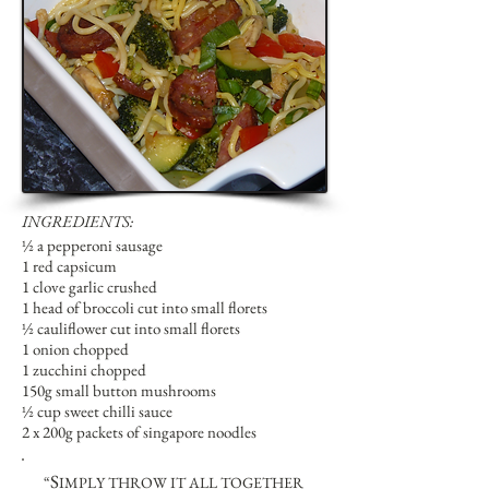
INGREDIENTS:
½ a pepperoni sausage
1 red capsicum
1 clove garlic crushed
1 head of broccoli cut into small florets
½ cauliflower cut into small florets
1 onion chopped
1 zucchini chopped
150g small button mushrooms
½ cup sweet chilli sauce
2 x 200g packets of singapore noodles
S
“
IMPLY THROW IT ALL TOGETHER