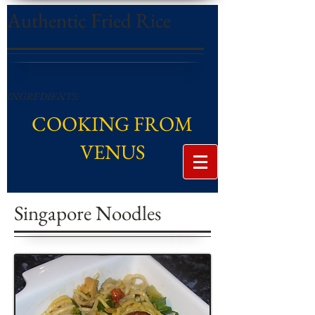
Authentic Fried Rice
INGREDIENTS:
COOKING FROM
VENUS
Singapore Noodles