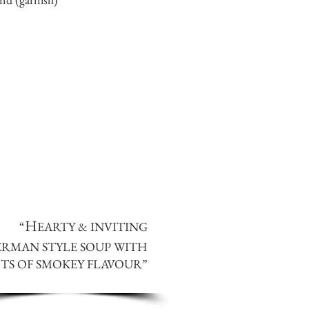
H
“
EARTY & INVITING
ERMAN STYLE SOUP WITH
TS OF SMOKEY FLAVOUR
”