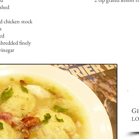
ushed
ed chicken stock
s
ed
shredded finely
vinegar
G
LO