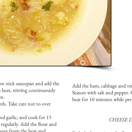
non stick saucepan and add the
Add the ham, cabbage and vi
 heat, stirring continuously
Season with salt and pepper.
en.
heat for 10 minutes while pr
ls. Take care not to over
nd garlic, and cook for 15
CHEESE 
 regularly. Add the flour and
move from the heat and