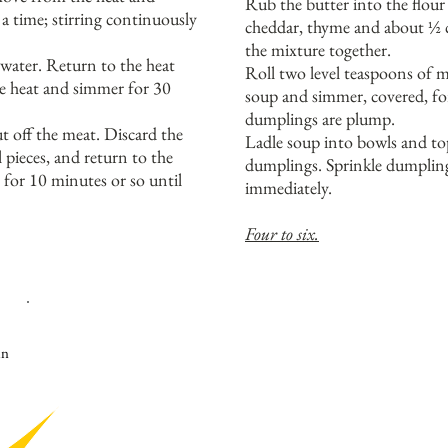
Rub the butter into the flour
t a time; stirring continuously
cheddar, thyme and about ½ c
the mixture together.
water. Return to the heat
Roll two level teaspoons of mi
he heat and simmer for 30
soup and simmer, covered, fo
dumplings are plump.
 off the meat. Discard the
Ladle soup into bowls and to
 pieces, and return to the
dumplings. Sprinkle dumpling
for 10 minutes or so until
immediately.
Four to six.
K
AISER FLEISH HAM IS CURED AND SMOKED IN WHOLE 
TO GET IT AT THE SPECIALTY DELI SECTION OF THE S
in
SPECK, OR A WHOLE PIECE OF NORMAL SMOKED HAM IF
T
ASTE THE DISH DURING THE COOKING WITH HAM BONE
Y
OU MAY NOT NEED TO ADD ANY FURTHER SEASONING