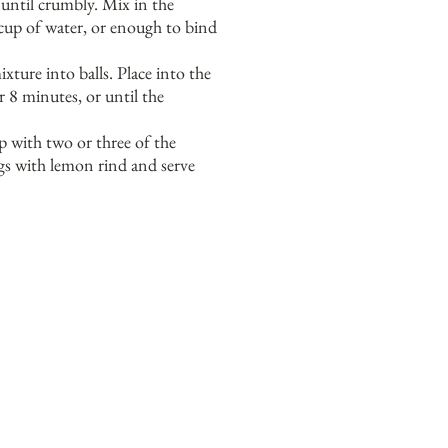
 until crumbly. Mix in the
up of water, or enough to bind
xture into balls. Place into the
r 8 minutes, or until the
p with two or three of the
s with lemon rind and serve
Y
PIECES.
OU SHOULD BE ABLE
Y
UPERMARKET.
OU CAN USE
 YOU NEED TO.
S, AS SOME CAN BE SALTY.
.