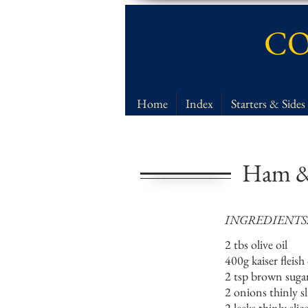
CO
Home
Index
Starters & Sides
Ham &
INGREDIENTS
2 tbs olive oil
400g kaiser flei
2 tsp brown suga
2 onions thinly sl
2 leeks thinly slic