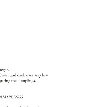
negar.
 Cover and cook over very low
eparing the dumplings.
DUMPLINGS