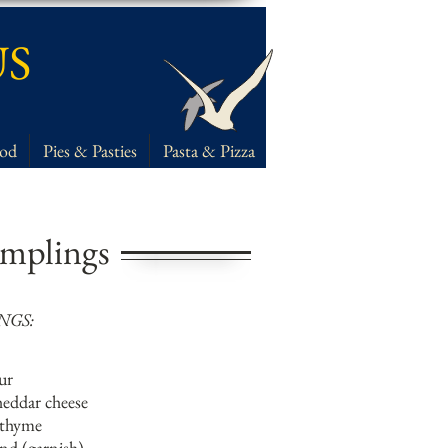
US
ood
Pies & Pasties
Pasta & Pizza
mplings
NGS:
our
heddar cheese
 thyme
ind (garnish)