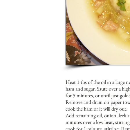
Heat 1 tbs of the oil in a large 
ham and sugar. Saute over a high
for 5 minutes, or until just gold
Remove and drain on paper towe
cook the ham or it will dry out.
Add remaining oil, onion, leek a
minutes over a low heat, stirring
cook for 1 minute, stirring. Re