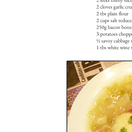
2 cloves garlic cr
2 tbs plain flour
2 cups salt reduc
250g bacon bone
3 potatoes chopp
½ savoy cabbage 
1 tbs white wine 