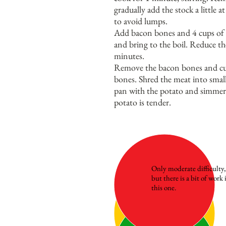
gradually add the stock a little a
to avoid lumps.
Add bacon bones and 4 cups of 
and bring to the boil. Reduce t
minutes.
Remove the bacon bones and cut
bones. Shred the meat into small
pan with the potato and simmer 
potato is tender.
Only moderate difficulty,
but there is a bit of work 
this one.