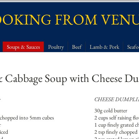
OKING FROM VEN
Soups & Sauces
Poultry
Beef
Lamb & Pork
Seaf
 Cabbage Soup with Cheese Du
:
CHEESE DUMPLI
30g cold butter
sh chopped into 5mm cubes
2 cups self raising fl
r
1 cup finely grated c
iced
2 tsp finely chopped
ed
2 tsp grated lemon r